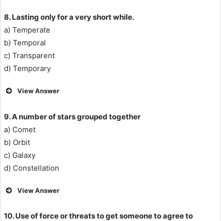
8. Lasting only for a very short while.
a) Temperate
b) Temporal
c) Transparent
d) Temporary
View Answer
9. A number of stars grouped together
a) Comet
b) Orbit
c) Galaxy
d) Constellation
View Answer
10. Use of force or threats to get someone to agree to