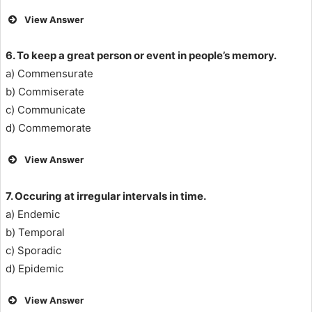
View Answer
6. To keep a great person or event in people’s memory.
a) Commensurate
b) Commiserate
c) Communicate
d) Commemorate
View Answer
7. Occuring at irregular intervals in time.
a) Endemic
b) Temporal
c) Sporadic
d) Epidemic
View Answer