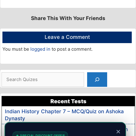
Share This With Your Friends
Leave a Comment
You must be
logged in
to post a comment.
Search
Recent Tests
Indian History Chapter 7 – MCQ/Quiz on Ashoka
Dynasty
Indian History Chapter 6 – MCQ/Quiz on Mauryan
×
🔥 SPECIAL DISCOUNT OFFER