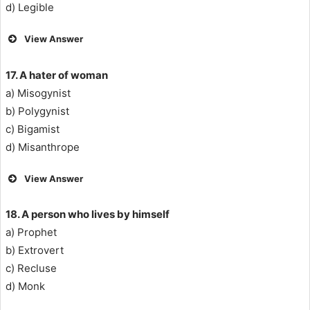
d) Legible
View Answer
17. A hater of woman
a) Misogynist
b) Polygynist
c) Bigamist
d) Misanthrope
View Answer
18. A person who lives by himself
a) Prophet
b) Extrovert
c) Recluse
d) Monk