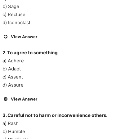
b) Sage
c) Recluse
d) Iconoclast
View Answer
2. To agree to something
a) Adhere
b) Adapt
c) Assent
d) Assure
View Answer
3. Careful not to harm or inconvenience others.
a) Rash
b) Humble