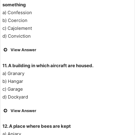
something
a) Confession
b) Coercion
c) Cajolement
d) Conviction
View Answer
11. A building in which aircraft are housed.
a) Granary
b) Hangar
c) Garage
d) Dockyard
View Answer
12. A place where bees are kept
a) Apiary