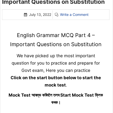
Important Questions on Substitution
July 13, 2022
Write a Comment
English Grammar MCQ Part 4 –
Important Questions on Substitution
We have picked up the most important
question for you to practice and prepare for
Govt exam, Here you can practice
Click on the start button below to start the
mock test
.
Mock Test আৰম্ভ কৰিবলৈ তলৰ Start Mock Test ক্লিক
কৰক।