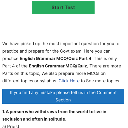
We have picked up the most important question for you to
practice and prepare for the Govt exam, Here you can
practice
English Grammar MCQ/Quiz Part 4
. This is only
Part 4 of the
English Grammar MCQ/Quiz
, There are more
Parts on this topic, We also prepare more MCQs on
different topics or syllabus.
Click Here
to See more topics
If you find any mistake please tell us in the Comment
Section
1. A person who withdraws from the world to live in
seclusion and often in solitude.
a) Priest