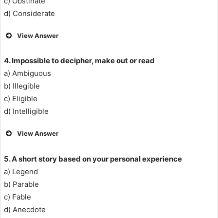
c) Obstinate
d) Considerate
View Answer
4. Impossible to decipher, make out or read
a) Ambiguous
b) Illegible
c) Eligible
d) Intelligible
View Answer
5. A short story based on your personal experience
a) Legend
b) Parable
c) Fable
d) Anecdote