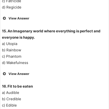
c) Fatricide
d) Regicide
View Answer
15. An Imagenary world where everything is perfect and
everyone is happy.
a) Utopia
b) Rainbow
c) Phantom
d) Wakefulness
View Answer
16. Fit to be eaten
a) Audible
b) Credible
c) Edible