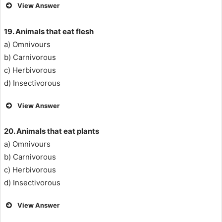
View Answer
19. Animals that eat flesh
a) Omnivours
b) Carnivorous
c) Herbivorous
d) Insectivorous
View Answer
20.
Animals that eat plants
a) Omnivours
b) Carnivorous
c) Herbivorous
d) Insectivorous
View Answer