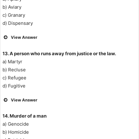
b) Aviary
c) Granary
d) Dispensary
View Answer
13. A person who runs away from justice or the law.
a) Martyr
b) Recluse
c) Refugee
d) Fugitive
View Answer
14. Murder of a man
a) Genocide
b) Homicide