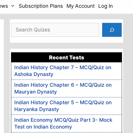
News
Subscription Plans
My Account
Log In
Search
Recent Tests
Indian History Chapter 7 – MCQ/Quiz on
Ashoka Dynasty
Indian History Chapter 6 – MCQ/Quiz on
Mauryan Dynasty
Indian History Chapter 5 – MCQ/Quiz on
Haryanka Dynasty
Indian Economy MCQ/Quiz Part 3- Mock
Test on Indian Economy