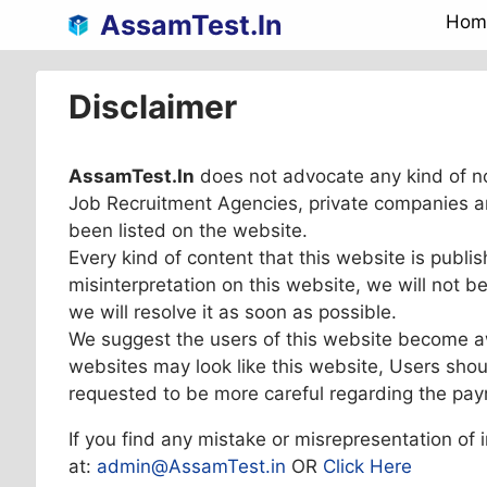
Skip
AssamTest.In
Hom
to
content
Disclaimer
AssamTest.In
does not advocate any kind of n
Job Recruitment Agencies, private companies a
been listed on the website.
Every kind of content that this website is publis
misinterpretation on this website, we will not 
we will resolve it as soon as possible.
We suggest the users of this website become a
websites may look like this website, Users shou
requested to be more careful regarding the pa
If you find any mistake or misrepresentation of 
at:
admin@AssamTest.in
OR
Click Here