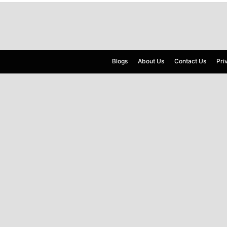
Blogs
About Us
Contact Us
Pri