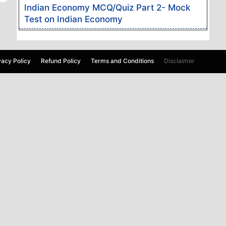
Indian Economy MCQ/Quiz Part 2- Mock
Test on Indian Economy
vacy Policy
Refund Policy
Terms and Conditions
Disclaimer