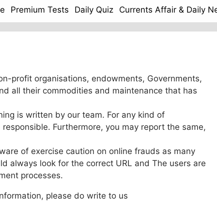
e
Premium Tests
Daily Quiz
Currents Affair & Daily 
on-profit organisations, endowments, Governments,
nd all their commodities and maintenance that has
hing is written by our team. For any kind of
be responsible. Furthermore, you may report the same,
ware of exercise caution on online frauds as many
ld always look for the correct URL and The users are
yment processes.
information, please do write to us