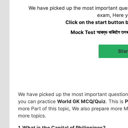
We have picked up the most important quest
exam, Here y
Click on the start button 
Mock Test আৰম্ভ কৰিবলৈ তল
We have picked up the most important question 
you can practice
World GK MCQ/Quiz
. This is
P
more Part of this topic, We also prepare more M
more topics.
1. What is the Capital of
Philippines
?