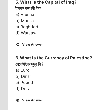
5. What is the Capital of
Iraq
?
ইৰাকৰ ৰাজধানী কি?
a) Vienna
b) Manila
c) Baghdad
d) Warsaw
View Answer
6. What is the Currency of
Palestine
?
পেলেষ্টাইনৰ মুদ্ৰা কি?
a) Euro
b) Dinar
c) Pound
d) Dollar
View Answer