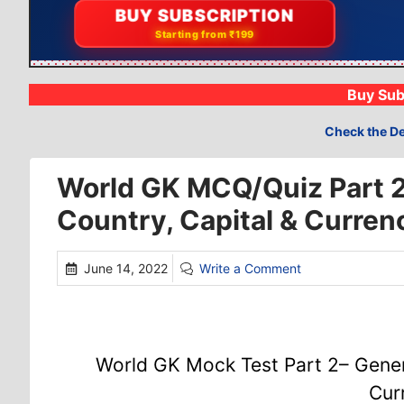
📝
BUY SUBSCRIPTION
Compete with 19k+
Starting from ₹199
Buy Sub
Check the De
World GK MCQ/Quiz Part 
Country, Capital & Curren
June 14, 2022
Write a Comment
World GK Mock Test Part 2– Gener
Cur