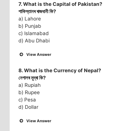
7. What is the Capital of
Pakistan
?
পাকিস্তানৰ ৰাজধানী কি?
a) Lahore
b) Punjab
c) Islamabad
d) Abu Dhabi
View Answer
8. What is the Currency of
Nepal
?
নেপালৰ মুদ্ৰা কি?
a) Rupiah
b) Rupee
c) Pesa
d) Dollar
View Answer