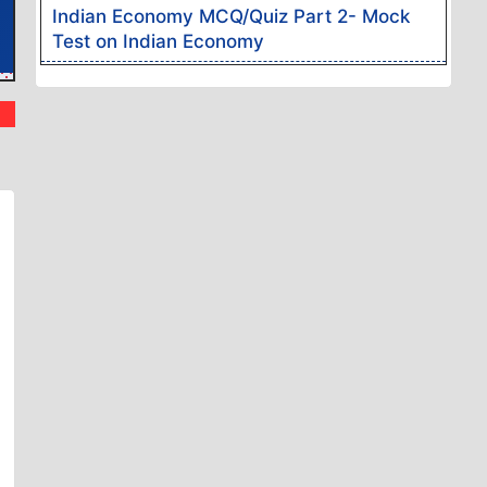
Indian Economy MCQ/Quiz Part 2- Mock
Test on Indian Economy