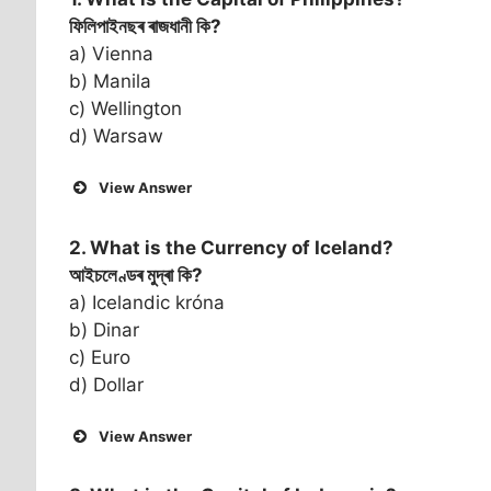
ফিলিপাইনছৰ ৰাজধানী কি?
a) Vienna
b) Manila
c) Wellington
d) Warsaw
View Answer
2. What is the Currency of
Iceland
?
আইচলেণ্ডৰ মুদ্ৰা কি?
a) Icelandic króna
b) Dinar
c) Euro
d) Dollar
View Answer