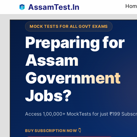
Skip
AssamTest.In
Hom
to
content
MOCK TESTS FOR ALL GOVT EXAMS
Preparing for
Assam
Assam Police
Assam Police
preparation
Government
Syllabus
64%
Covered
Unlock
Jobs?
DAILY COMPLETION
GRAPH
SI &
92%
Targ
Constable
Access 1,00,000+ MockTests for just ₹199 Subscr
BUY SUBSCRIPTION NOW 👇
Real-Time Ranking