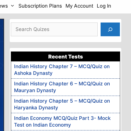
News
Subscription Plans
My Account
Log In
Search
Recent Tests
Indian History Chapter 7 – MCQ/Quiz on
Ashoka Dynasty
Indian History Chapter 6 – MCQ/Quiz on
Mauryan Dynasty
Indian History Chapter 5 – MCQ/Quiz on
Haryanka Dynasty
Indian Economy MCQ/Quiz Part 3- Mock
Test on Indian Economy