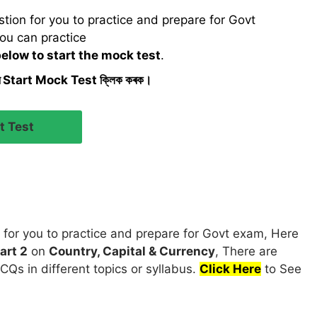
ion for you to practice and prepare for Govt
ou can practice
below to start the mock test
.
ৰ Start Mock Test ক্লিক কৰক।
for you to practice and prepare for Govt exam, Here
art 2
on
Country, Capital & Currency
, There are
CQs in different topics or syllabus.
Click Here
to See