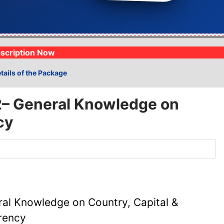
Analysis
1lakh+ Mock Exams
⚡
Track progress live
Fully syllabus woven
scription Now
tails of the Package
2– General Knowledge on
cy
al Knowledge on Country, Capital &
rency