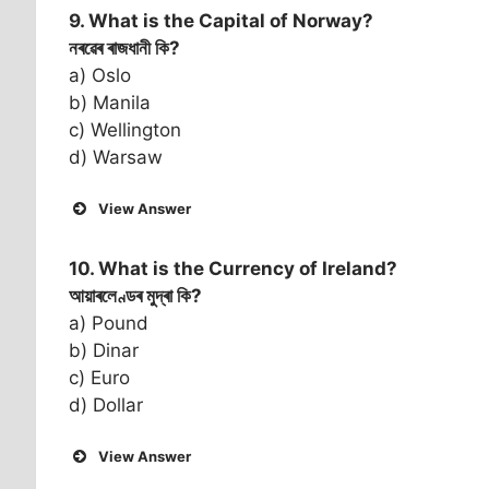
9. What is the Capital of
Norway
?
নৰৱেৰ ৰাজধানী কি?
a) Oslo
b) Manila
c) Wellington
d) Warsaw
View Answer
10. What is the Currency of
Ireland
?
আয়াৰলেণ্ডৰ মুদ্ৰা কি?
a) Pound
b) Dinar
c) Euro
d) Dollar
View Answer