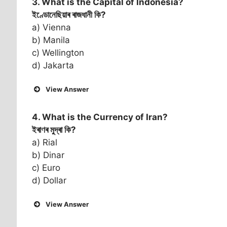
3. What is the Capital of
Indonesia
?
ইণ্ডোনেছিয়াৰ ৰাজধানী কি?
a) Vienna
b) Manila
c) Wellington
d) Jakarta
View Answer
4. What is the Currency of
Iran
?
ইৰাণৰ মুদ্ৰা কি?
a) Rial
b) Dinar
c) Euro
d) Dollar
View Answer