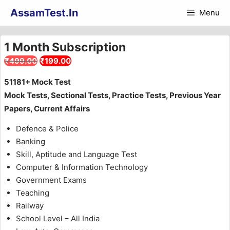
Skip
AssamTest.In
Menu
to
content
1 Month Subscription
Original
Current
₹
499.00
₹
199.00
price
price
51181+ Mock Test
was:
is:
Mock Tests, Sectional Tests, Practice Tests, Previous Year
₹499.00.
₹199.00.
Papers, Current Affairs
Defence & Police
Banking
Skill, Aptitude and Language Test
Computer & Information Technology
Government Exams
Teaching
Railway
School Level – All India