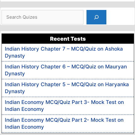
Search
Recent Tests
Indian History Chapter 7 – MCQ/Quiz on Ashoka
Dynasty
Indian History Chapter 6 – MCQ/Quiz on Mauryan
Dynasty
Indian History Chapter 5 – MCQ/Quiz on Haryanka
Dynasty
Indian Economy MCQ/Quiz Part 3- Mock Test on
Indian Economy
Indian Economy MCQ/Quiz Part 2- Mock Test on
Indian Economy