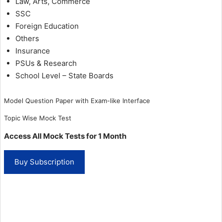
Law, Arts, Commerce
SSC
Foreign Education
Others
Insurance
PSUs & Research
School Level – State Boards
Model Question Paper with Exam-like Interface
Topic Wise Mock Test
Access All Mock Tests for 1 Month
1
Buy Subscription
Month
Subscription
quantity