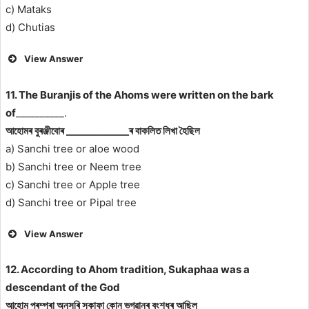
c) Mataks
d) Chutias
View Answer
11. The Buranjis of the Ahoms were written on the bark
of
__________.
আহোমৰ বুৰঞ্জীবোৰ _____________ৰ বাকলিত লিখা হৈছিল
a) Sanchi tree or aloe wood
b) Sanchi tree or Neem tree
c) Sanchi tree or Apple tree
d) Sanchi tree or Pipal tree
View Answer
12. According to Ahom tradition, Sukaphaa was a
descendant of the God
আহোম পৰম্পৰা অনুসৰি সুকাফা কোন ভগৱানৰ বংশধৰ আছিল