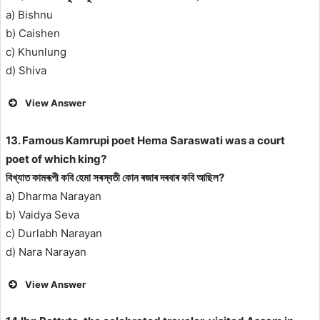
a) Bishnu
b) Caishen
c) Khunlung
d) Shiva
View Answer
13. Famous Kamrupi poet Hema Saraswati was a court
poet of which king?
বিখ্যাত কামৰূপী কবি হেমা সৰস্বতী কোন ৰজাৰ দৰবাৰ কবি আছিল?
a) Dharma Narayan
b) Vaidya Seva
c) Durlabh Narayan
d) Nara Narayan
View Answer