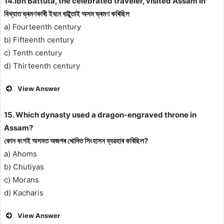
14.Ibn Battuta, the celebrated traveler, visited Assam in
বিখ্যাত ভ্ৰমণকাৰী ইবনে বাট্টুতাই অসম ভ্ৰমণ কৰিছিল
a) Fourteenth century
b) Fifteenth century
c) Tenth century
d) Thirteenth century
View Answer
15. Which dynasty used a dragon-engraved throne in
Assam?
কোন বংশই অসমত অজগৰ খোদিত সিংহাসন ব্যৱহাৰ কৰিছিল?
a) Ahoms
b) Chutiyas
c) Morans
d) Kacharis
View Answer