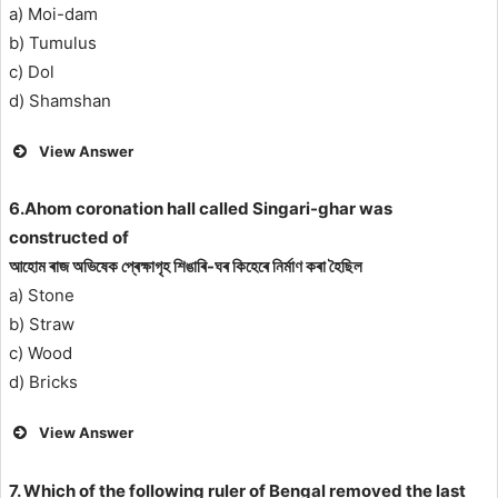
a) Moi-dam
b) Tumulus
c) Dol
d) Shamshan
View Answer
6.Ahom coronation hall called Singari-ghar was
constructed of
আহোম ৰাজ অভিষেক প্ৰেক্ষাগৃহ শিঙাৰি-ঘৰ কিহেৰে নির্মাণ কৰা হৈছিল
a) Stone
b) Straw
c) Wood
d) Bricks
View Answer
7. Which of the following ruler of Bengal removed the last