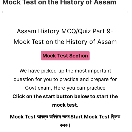
Mock Test on the History of Assam
Assam History MCQ/Quiz Part 9-
Mock Test on the History of Assam
Mock Test Section
We have picked up the most important
question for you to practice and prepare for
Govt exam, Here you can practice
Click on the start button below to start the
mock test
.
Mock Test আৰম্ভ কৰিবলৈ তলৰ Start Mock Test ক্লিক
কৰক।