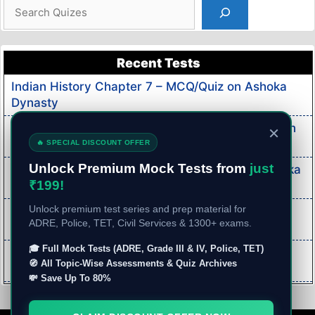
Search
Recent Tests
Indian History Chapter 7 – MCQ/Quiz on Ashoka
Dynasty
Indian History Chapter 6 – MCQ/Quiz on Mauryan
×
Dynasty
🔥 SPECIAL DISCOUNT OFFER
Unlock Premium Mock Tests from
just
Indian History Chapter 5 – MCQ/Quiz on Haryanka
₹199!
Dynasty
Indian Economy MCQ/Quiz Part 3- Mock Test on
Unlock premium test series and prep material for
ADRE, Police, TET, Civil Services & 1300+ exams.
Indian Economy
🎓 Full Mock Tests (ADRE, Grade III & IV, Police, TET)
Indian Economy MCQ/Quiz Part 2- Mock Test on
🧭 All Topic-Wise Assessments & Quiz Archives
Indian Economy
💸 Save Up To 80%