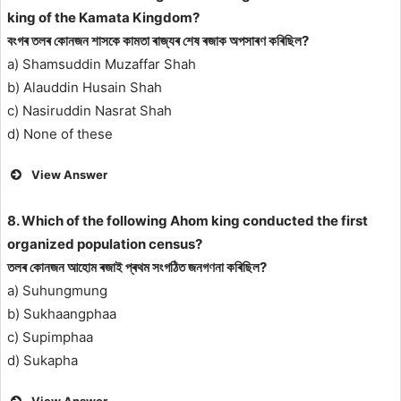
king of the Kamata Kingdom?
বংগৰ তলৰ কোনজন শাসকে কামতা ৰাজ্যৰ শেষ ৰজাক অপসাৰণ কৰিছিল?
a) Shamsuddin Muzaffar Shah
b) Alauddin Husain Shah
c) Nasiruddin Nasrat Shah
d) None of these
View Answer
8. Which of the following Ahom king conducted the first
organized population census?
তলৰ কোনজন আহোম ৰজাই প্ৰথম সংগঠিত জনগণনা কৰিছিল?
a) Suhungmung
b) Sukhaangphaa
c) Supimphaa
d) Sukapha