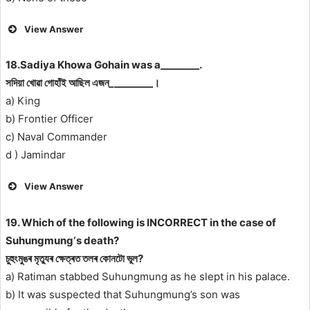
View Answer
18.Sadiya Khowa Gohain was a________.
সদিয়া খোৱা গোহাঁই আছিল এজন
_
________।
a) King
b) Frontier Officer
c) Naval Commander
d ) Jamindar
View Answer
19. Which of the following is INCORRECT in the case of
Suhungmung‘s death?
চুহুংমুঙৰ মৃত্যুৰ ক্ষেত্ৰত তলৰ কোনটো ভুল?
a) Ratiman stabbed Suhungmung as he slept in his palace.
b) It was suspected that Suhungmung’s son was