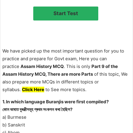
We have picked up the most important question for you to
practice and prepare for Govt exam, Here you can
practice
Assam History MCQ
. This is only
Part 9 of the
Assam History MCQ, There are more Parts
of this topic, We
also prepare more MCQs in different topics or
syllabus.
Click Here
to See more topics.
1. In which language Buranjis were first compiled?
কোন ভাষাত বুৰঞ্জীসমূহ প্ৰথম সংকলন কৰা হৈছিল?
a) Burmese
b) Sanskrit
c) Ahom