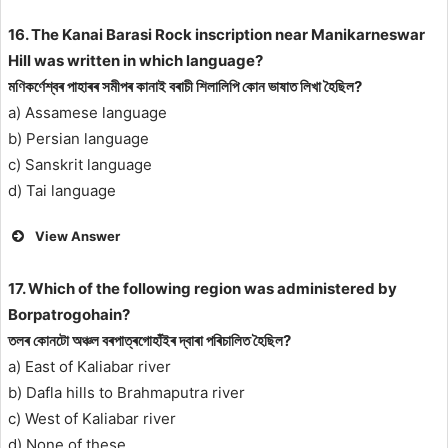
16. The Kanai Barasi Rock inscription near Manikarneswar
Hill was written in which language?
মণিকৰ্ণেশ্বৰ পাহাৰৰ সমীপৰ কানাই বৰাচী শিলালিপি কোন ভাষাত লিখা হৈছিল?
a) Assamese language
b) Persian language
c) Sanskrit language
d) Tai language
View Answer
17. Which of the following region was administered by
Borpatrogohain?
তলৰ কোনটো অঞ্চল বৰপাত্ৰগোহাঁইৰ দ্বাৰা পৰিচালিত হৈছিল?
a) East of Kaliabar river
b) Dafla hills to Brahmaputra river
c) West of Kaliabar river
d) None of these