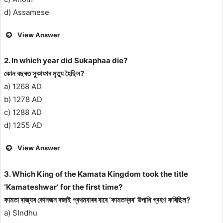
d) Assamese
View Answer
2. In which year did Sukaphaa die?
কোন বছৰত সুকাফাৰ মৃত্যু হৈছিল?
a) 1268 AD
b) 1278 AD
c) 1288 AD
d) 1255 AD
View Answer
3. Which King of the Kamata Kingdom took the title
‘Kamateshwar‘ for the first time?
কামতা ৰাজ্যৰ কোনজন ৰজাই প্ৰথমবাৰৰ বাবে ‘কামতশ্বৰ‘ উপাধি গ্ৰহণ কৰিছিল?
a) SIndhu