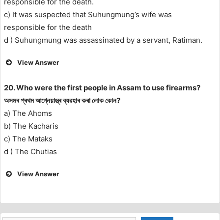
responsible for the death.
c) It was suspected that Suhungmung’s wife was
responsible for the death
d ) Suhungmung was assassinated by a servant, Ratiman.
View Answer
20. Who were the first people in Assam to use firearms?
অসমৰ প্ৰথম আগ্নেয়াস্ত্ৰ ব্যৱহাৰ কৰা লোক কোন?
a) The Ahoms
b) The Kacharis
c) The Mataks
d ) The Chutias
View Answer