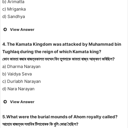
b) Arimatta
c) Mriganka
d) Sandhya
View Answer
4. The Kamata Kingdom was attacked by Muhammad bin
Tughlaq during the reign of which Kamata king?
কোন কামতা ৰজাৰ ৰাজত্বকালত মহম্মদ বিন তুগলাকে কামতা ৰাজ্য আক্ৰমণ কৰিছিল?
a) Dharma Narayan
b) Vaidya Seva
c) Durlabh Narayan
d) Nara Narayan
View Answer
5.What were the burial mounds of Ahom royalty called?
আহোম ৰাজত্বৰ সমাধিৰ টিলাবোৰক কি বুলি কোৱা হৈছিল?