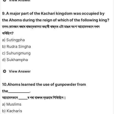
View Answer
9. A major part of the Kachari kingdom was occupied by
the Ahoms during the reign of which of the following king?
তলৰ কোনজন ৰজাৰ ৰাজত্বকালত কছাৰী ৰাজ্যৰ এটা ডাঙৰ অংশ আহোমসকলে দখল
কৰিছিল?
a) Sutingpha
b) Rudra Singha
c) Suhungmung
d) Sukhampha
View Answer
10.Ahoms learned the use of gunpowder from
the____________.
আহোমসকলে _____ৰ পৰা বাৰুদৰ ব্যৱহাৰ শিকিছিল।
a) Muslims
b) Kacharis