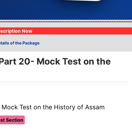
Analysis
1lakh+ Mock Exams
⚡
Track progress live
Fully syllabus woven
scription Now
tails of the Package
art 20- Mock Test on the
 Mock Test on the History of Assam
st Section