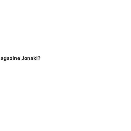
magazine Jonaki?