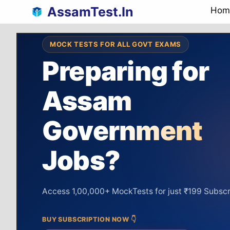
Skip
AssamTest.In
Hom
to
content
MOCK TESTS FOR ALL GOVT EXAMS
Preparing for
Assam
Assam Police
Assam Police
preparation
Government
Syllabus
64%
Covered
Unlock
Jobs?
DAILY COMPLETION
GRAPH
SI &
92%
Targ
Constable
Access 1,00,000+ MockTests for just ₹199 Subscr
BUY SUBSCRIPTION NOW 👇
Real-Time Ranking