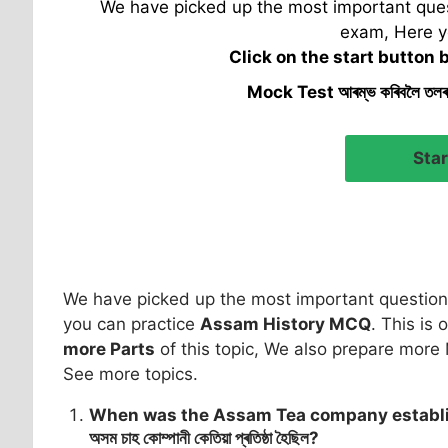
We have picked up the most important quest
exam, Here y
Click on the start button 
Mock Test আৰম্ভ কৰিবলৈ তল
We have picked up the most important question 
you can practice
Assam History MCQ
. This is 
more Parts
of this topic, We also prepare more 
See more topics.
When was the Assam Tea company establ
অসম চাহ কোম্পানী কেতিয়া প্ৰতিষ্ঠা হৈছিল?