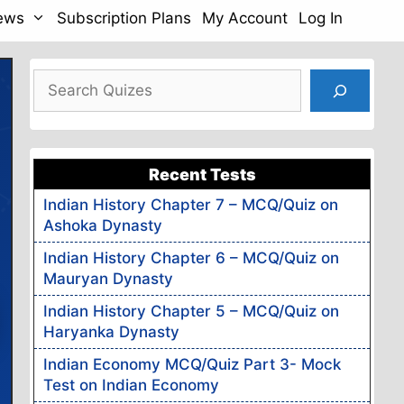
News
Subscription Plans
My Account
Log In
Search
Recent Tests
Indian History Chapter 7 – MCQ/Quiz on
Ashoka Dynasty
Indian History Chapter 6 – MCQ/Quiz on
Mauryan Dynasty
Indian History Chapter 5 – MCQ/Quiz on
Haryanka Dynasty
Indian Economy MCQ/Quiz Part 3- Mock
Test on Indian Economy