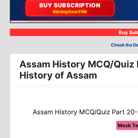
📝
BUY SUBSCRIPTION
Compete with 19k+
Starting from ₹199
Buy Sub
Check the De
Assam History MCQ/Quiz P
History of Assam
Assam History MCQ/Quiz Part 20-
Mock Te