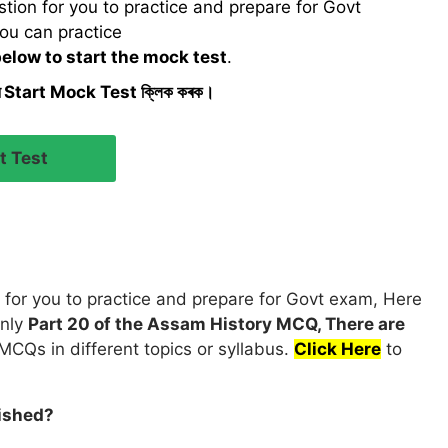
ion for you to practice and prepare for Govt
ou can practice
below to start the mock test
.
ৰ Start Mock Test ক্লিক কৰক।
for you to practice and prepare for Govt exam, Here
only
Part 20 of the Assam History MCQ, There are
MCQs in different topics or syllabus.
Click Here
to
ished?