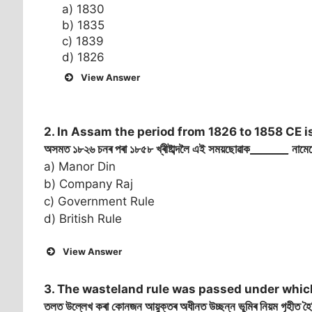
a) 1830
b) 1835
c) 1839
d) 1826
View Answer
2. In Assam the period from 1826 to 1858 CE i
অসমত ১৮২৬ চনৰ পৰা ১৮৫৮ খ্ৰীষ্টাব্দলৈ এই সময়ছোৱাক______
_
নামেৰ
a) Manor Din
b) Company Raj
c) Government Rule
d) British Rule
View Answer
3. The wasteland rule was passed under whic
তলত উল্লেখ কৰা কোনজন আয়ুক্তৰ অধীনত উচ্ছন্ন ভূমিৰ নিয়ম গৃহীত হ