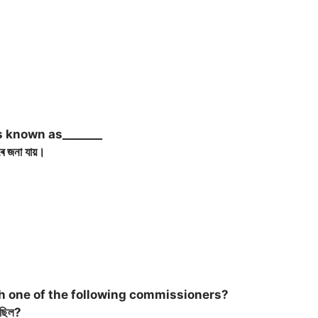
s known as_______
ে জনা যায়।
h one of the following commissioners?
ৈছিল?