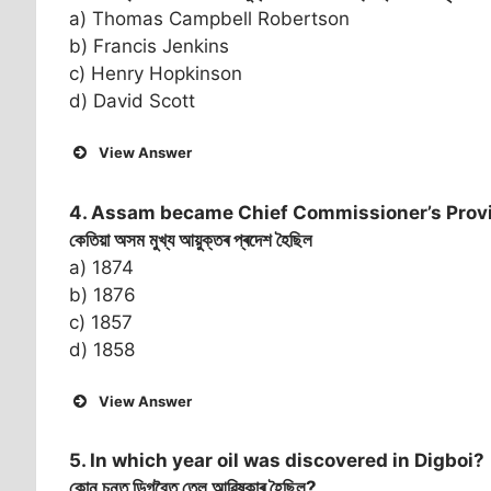
a) Thomas Campbell Robertson
b) Francis Jenkins
c) Henry Hopkinson
d) David Scott
View Answer
4. Assam became Chief Commissioner’s Provi
কেতিয়া অসম মুখ্য আয়ুক্তৰ প্ৰদেশ হৈছিল
a) 1874
b) 1876
c) 1857
d) 1858
View Answer
5. In which year oil was discovered in Digboi?
কোন চনত ডিগবৈত তেল আৱিষ্কাৰ হৈছিল?