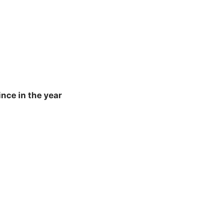
nce in the year