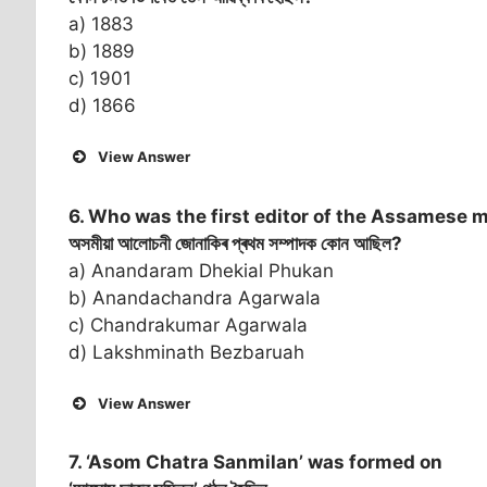
a) 1883
b) 1889
c) 1901
d) 1866
View Answer
6. Who was the first editor of the Assamese 
অসমীয়া আলোচনী জোনাকিৰ প্ৰথম সম্পাদক কোন আছিল?
a) Anandaram Dhekial Phukan
b) Anandachandra Agarwala
c) Chandrakumar Agarwala
d) Lakshminath Bezbaruah
View Answer
7. ‘Asom Chatra Sanmilan’ was formed on