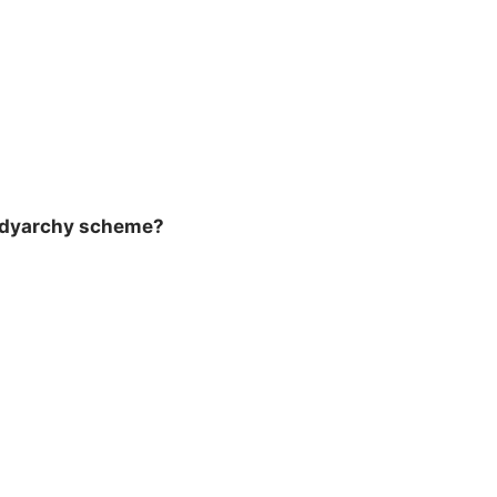
e dyarchy scheme?