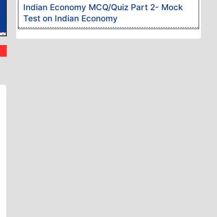
Indian Economy MCQ/Quiz Part 2- Mock
Test on Indian Economy