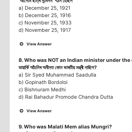
‘আসোম ছাত্ৰ সন্মিলন’ গঠন হৈছিল
a) December 25, 1921
b) December 25, 1916
c) November 25, 1933
d) November 25, 1917
View Answer
8. Who was NOT an Indian minister under th
ডায়াৰ্কি আঁচনিৰ অধীনত কোন ভাৰতীয় মন্ত্ৰী নাছিল?
a) Sir Syed Muhammad Saadulla
b) Gopinath Bordoloi
c) Bishnuram Medhi
d) Rai Bahadur Promode Chandra Dutta
View Answer
9. Who was Malati Mem alias Mungri?