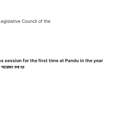
egislative Council of the
 session for the first time at Pandu in the year
ন আয়োজন কৰা হয়