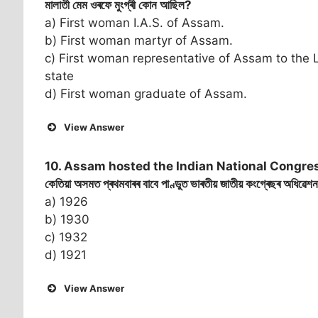
মালাতী মেম ওৰফে মুংগ্ৰী কোন আছিল?
a) First woman I.A.S. of Assam.
b) First woman martyr of Assam.
c) First woman representative of Assam to the L
state
d) First woman graduate of Assam.
View Answer
10. Assam hosted the Indian National Congress
কেতিয়া অসমত প্ৰথমবাৰৰ বাবে পাণ্ডুত ভাৰতীয় জাতীয় কংগ্ৰেছৰ অধিৱেশ
a) 1926
b) 1930
c) 1932
d) 1921
View Answer