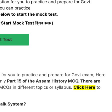
ion for you to practice and prepare for Govt
ou can practice
below to start the mock test
.
ৰ Start Mock Test ক্লিক কৰক।
for you to practice and prepare for Govt exam, Here
only
Part 15 of the Assam History MCQ, There are
MCQs in different topics or syllabus.
Click Here
to
Paik System?