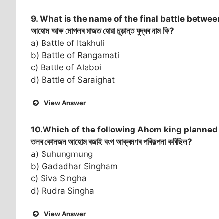
9. What is the name of the final battle betw
আহোম আৰু মোগলৰ মাজত হোৱা চূড়ান্ত যুদ্ধৰ নাম কি?
a) Battle of Itakhuli
b) Battle of Rangamati
c) Battle of Alaboi
d) Battle of Saraighat
View Answer
10.Which of the following Ahom king planned 
তলৰ কোনজন আহোম ৰজাই বংগ আক্ৰমণৰ পৰিকল্পনা কৰিছিল?
a) Suhungmung
b) Gadadhar Singham
c) Siva Singha
d) Rudra Singha
View Answer