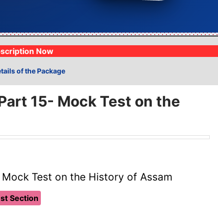
⏱️
Real-Time Ranking
Analysis
📝
1lakh+ Moc
Compete with 19k+
⚡
Track progress live
Fully syllabus
scription Now
tails of the Package
art 15- Mock Test on the
 Mock Test on the History of Assam
st Section