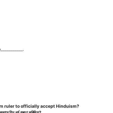
o
___________.
 ruler to officially accept Hinduism?
ে হিন্দু ধৰ্ম গ্ৰহণ কৰিছিল?