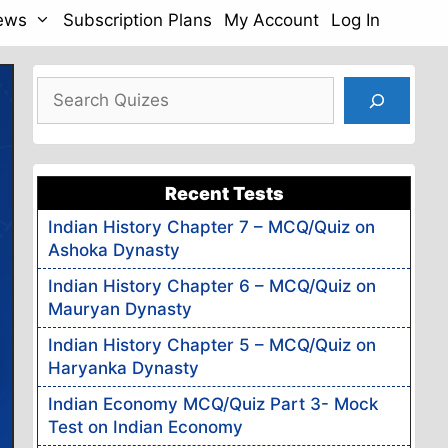
News
Subscription Plans
My Account
Log In
Search
ams
Live
Recent Tests
s
Indian History Chapter 7 – MCQ/Quiz on
Ashoka Dynasty
Assamese
ll
& English
Indian History Chapter 6 – MCQ/Quiz on
Mauryan Dynasty
H GRAPH
Indian History Chapter 5 – MCQ/Quiz on
Haryanka Dynasty
96%
Accuracy
Indian Economy MCQ/Quiz Part 3- Mock
Test on Indian Economy