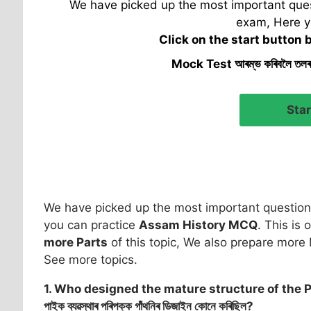
We have picked up the most important quest
exam, Here y
Click on the start button 
Mock Test আৰম্ভ কৰিবলৈ তল
We have picked up the most important question 
you can practice
Assam History MCQ
. This is 
more Parts
of this topic, We also prepare more 
See more topics.
1. Who designed the mature structure of the 
পাইক ব্যৱস্থাৰ পৰিপক্ক গাঁথনিৰ ডিজাইন কোনে কৰিছিল?