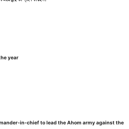
the year
mander-in-chief to lead the Ahom army against the