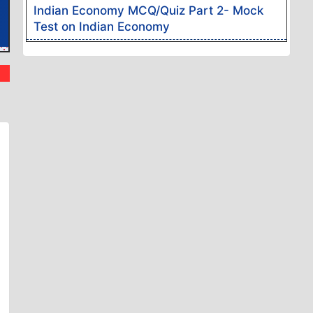
Indian Economy MCQ/Quiz Part 2- Mock
k Exams
 woven
Test on Indian Economy