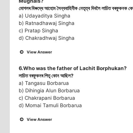
Mughals?
মোগলৰ বিৰুদ্ধে আহোম সৈন্যবাহিনীক নেতৃত্ব দিবলৈ লাচিত বৰফুকনক কোন
a) Udayaditya Singha
b) Ratnadhawaj Singha
c) Pratap Singha
d) Chakradhwaj Singha
View Answer
6.Who was the father of Lachit Borphukan?
লাচিত বৰফুকনৰ পিতৃ কোন আছিল?
a) Tangasu Borbarua
b) Dihingia Alun Borbarua
c) Chakrapani Borbarua
d) Momai Tamuli Borbarua
View Answer