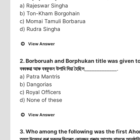
a) Rajeswar Singha
b) Ton-Kham Borgohain
c) Momai Tamuli Borbarua
d) Rudra Singha
View Answer
2. Borboruah and Borphukan title was given t
বৰবৰুৱা আৰু বৰফুকন উপাধি দিয়া হৈছিল
_____________.
a) Patra Mantris
b) Dangorias
c) Royal Officers
d) None of these
View Answer
3. Who among the following was the first Ahom
তলত উল্লেখ কৰা সকলৰ ভিতৰত কোনজন প্ৰথম আহোম শাসকে আনুষ্ঠানিকভাৱ