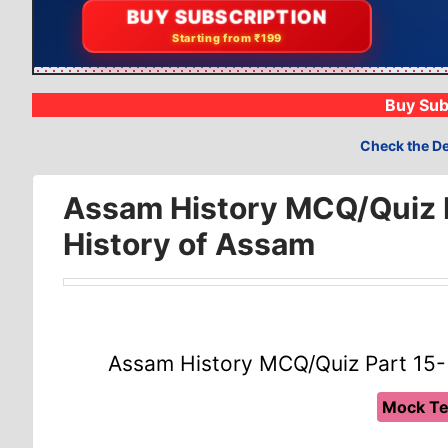
BUY SUBSCRIPTION
Starting from ₹199
Buy Sub
Check the De
Assam History MCQ/Quiz P
History of Assam
Assam History MCQ/Quiz Part 15-
Mock Te