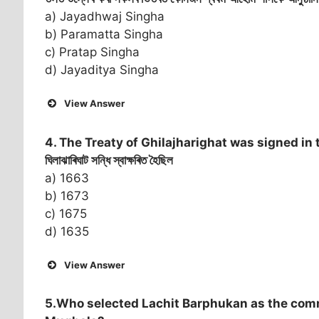
a) Jayadhwaj Singha
b) Paramatta Singha
c) Pratap Singha
d) Jayaditya Singha
View Answer
4. The Treaty of Ghilajharighat was signed in 
ঘিলাঝাৰিঘাট সন্ধি স্বাক্ষৰিত হৈছিল
a) 1663
b) 1673
c) 1675
d) 1635
View Answer
5.Who selected Lachit Barphukan as the com