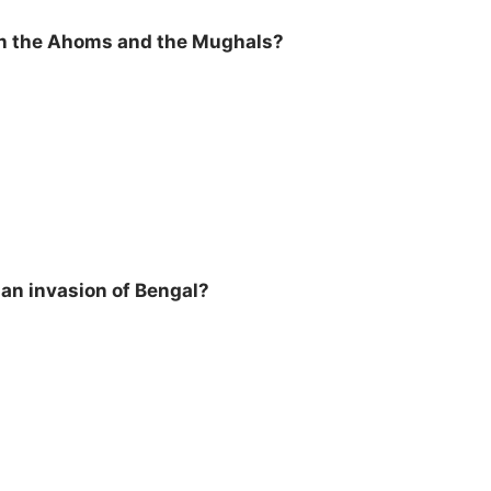
een the Ahoms and the Mughals?
an invasion of Bengal?