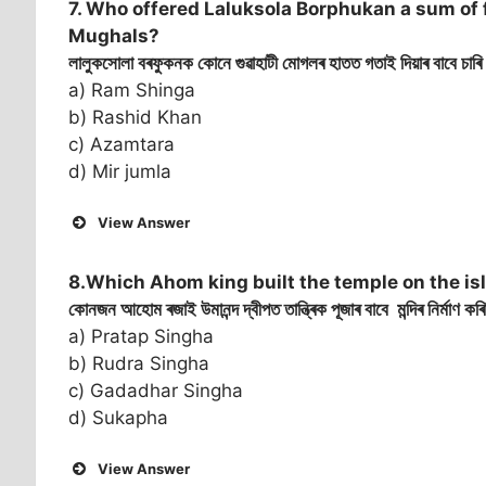
7. Who offered Laluksola Borphukan a sum of 
Mughals?
লালুকসোলা বৰফুকনক কোনে গুৱাহাটী মোগলৰ হাতত গতাই দিয়াৰ বাবে চাৰি 
a) Ram Shinga
b) Rashid Khan
c) Azamtara
d) Mir jumla
View Answer
8.Which Ahom king built the temple on the is
কোনজন আহোম ৰজাই উমানন্দ দ্বীপত তান্ত্ৰিক পূজাৰ বাবে মন্দিৰ নিৰ্মাণ ক
a) Pratap Singha
b) Rudra Singha
c) Gadadhar Singha
d) Sukapha
View Answer