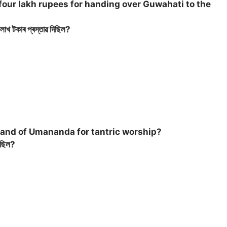
four lakh rupees for handing over Guwahati to the
লাখ টকাৰ প্ৰস্তাৱ দিছিল?
land of Umananda for tantric worship?
ৰিছিল?