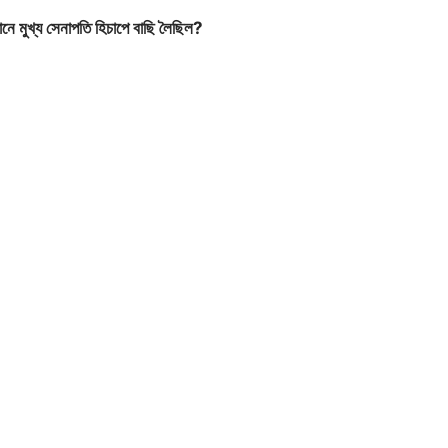
ে মুখ্য সেনাপতি হিচাপে বাছি লৈছিল?