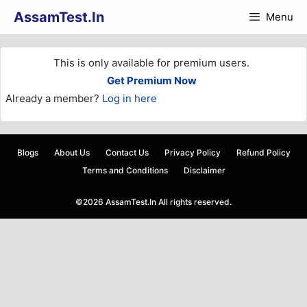
Skip
AssamTest.In
Menu
to
content
This is only available for premium users.
Get Premium Now
Already a member?
Log in here
Blogs
About Us
Contact Us
Privacy Policy
Refund Policy
Terms and Conditions
Disclaimer
©2026 AssamTest.In All rights reserved.