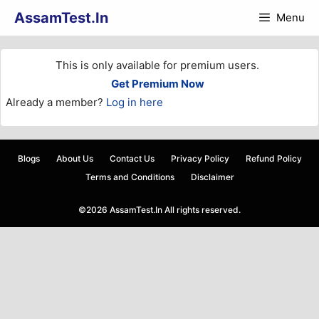
Skip
AssamTest.In
Menu
to
content
This is only available for premium users.
Get Premium Now
Already a member?
Log in here
Blogs
About Us
Contact Us
Privacy Policy
Refund Policy
Terms and Conditions
Disclaimer
©2026 AssamTest.In All rights reserved.